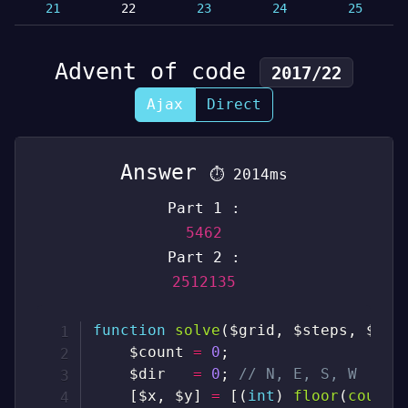
21
22
23
24
25
Advent of code
2017/22
Ajax
Direct
Answer
⏱
2014ms
Part 1 :
5462
Part 2 :
2512135
function
solve
(
$grid
,
$steps
,
$par
$count
=
0
;
$dir
=
0
;
// N, E, S, W
[
$x
,
$y
]
=
[
(
int
)
floor
(
count
(