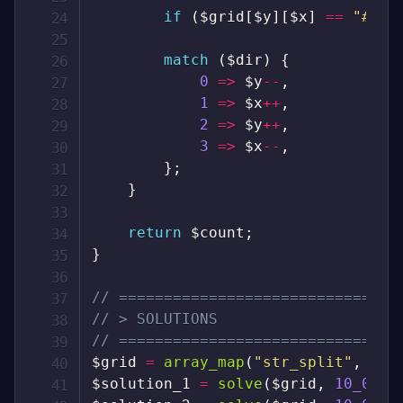
if
(
$grid
[
$y
]
[
$x
]
==
"#"
)
match
(
$dir
)
{
0
=>
$y
--
,
1
=>
$x
++
,
2
=>
$y
++
,
3
=>
$x
--
,
}
;
}
return
$count
;
}
// ===============================
// > SOLUTIONS
// ===============================
$grid
=
array_map
(
"str_split"
,
exp
$solution_1
=
solve
(
$grid
,
10_000
)