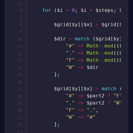
for
(
$i
=
0
;
$i
<
$steps
;
$i
++
$grid
[
$y
]
[
$x
]
=
$grid
[
$y
]
[
$dir
=
match
(
$grid
[
$y
]
[
$x
"#"
=>
Math
::
mod
(
(
$dir
"."
=>
Math
::
mod
(
(
$dir
"F"
=>
Math
::
mod
(
(
$dir
"W"
=>
$dir
}
;
$grid
[
$y
]
[
$x
]
=
match
(
$gr
"#"
=>
$part2
?
"F"
:
"."
=>
$part2
?
"W"
:
"F"
=>
"."
,
"W"
=>
"#"
}
;