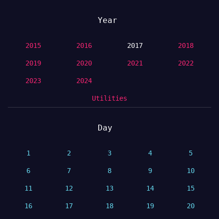
Year
2015
2016
2017
2018
2019
2020
2021
2022
2023
2024
Utilities
Day
1
2
3
4
5
6
7
8
9
10
11
12
13
14
15
16
17
18
19
20