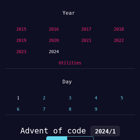
Year
2015
2016
2017
2018
2019
2020
2021
2022
2023
2024
Utilities
Day
1
2
3
4
5
6
7
8
9
Advent of code
2024/1