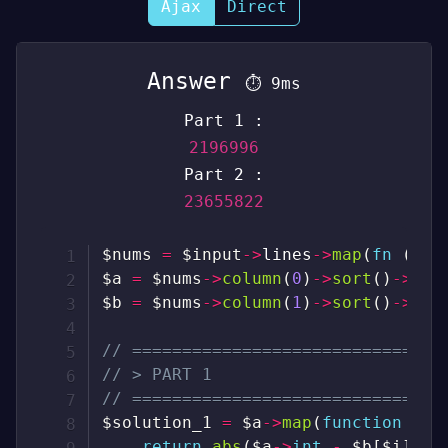
Ajax
Direct
Answer
⏱
9ms
Part 1 :
2196996
Part 2 :
23655822
$nums
=
$input
->
lines
->
map
(
fn
(
$l
)
$a
=
$nums
->
column
(
0
)
->
sort
(
)
->
val
$b
=
$nums
->
column
(
1
)
->
sort
(
)
->
val
// ===============================
// > PART 1
// ===============================
$solution_1
=
$a
->
map
(
function
(
$a
return
abs
(
$a
->
int
-
$b
[
$i
]
->
i