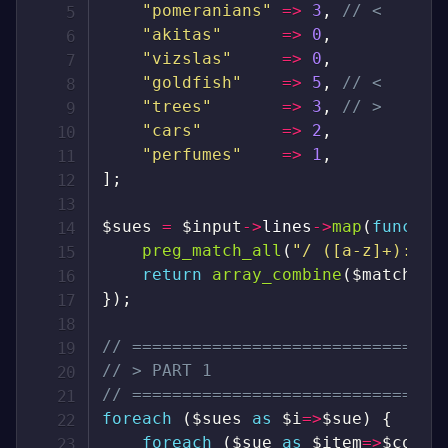
"pomeranians"
=>
3
,
// <
"akitas"
=>
0
,
"vizslas"
=>
0
,
"goldfish"
=>
5
,
// <
"trees"
=>
3
,
// >
"cars"
=>
2
,
"perfumes"
=>
1
,
]
;
$sues
=
$input
->
lines
->
map
(
functio
preg_match_all
(
"/ ([a-z]+): (\
return
array_combine
(
$matches
[
}
)
;
// ===============================
// > PART 1
// ===============================
foreach
(
$sues
as
$i
=>
$sue
)
{
foreach
(
$sue
as
$item
=>
$count