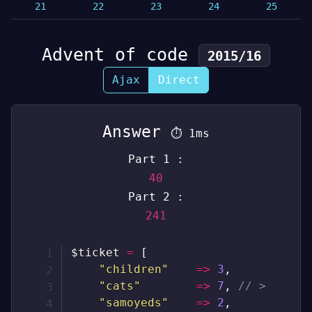
21
22
23
24
25
Advent of code
2015/16
Ajax
Direct
Answer
⏱
1ms
Part 1 :
40
Part 2 :
241
$ticket
=
[
"children"
=>
3
,
"cats"
=>
7
,
// >
"samoyeds"
=>
2
,