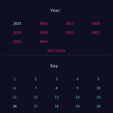
Year
2015
2016
2017
2018
2019
2020
2021
2022
2023
2024
Utilities
Day
1
2
3
4
5
6
7
8
9
10
11
12
13
14
15
16
17
18
19
20