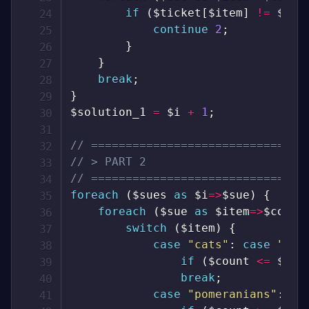
if
(
$ticket
[
$item
]
!=
$cou
continue
2
;
}
}
break
;
}
$solution_1
=
$i
+
1
;
// ===============================
// > PART 2
// ===============================
foreach
(
$sues
as
$i
=>
$sue
)
{
foreach
(
$sue
as
$item
=>
$count
switch
(
$item
)
{
case
"cats"
:
case
"tre
if
(
$count
<=
$tic
break
;
case
"pomeranians"
:
ca