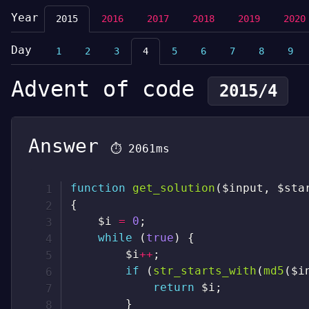
Year
2015
2016
2017
2018
2019
2020
Day
1
2
3
4
5
6
7
8
9
Advent of code
2015/4
Answer
⏱
2061ms
function
get_solution
(
$input
,
$sta
{
$i
=
0
;
while
(
true
)
{
$i
++
;
if
(
str_starts_with
(
md5
(
$i
return
$i
;
}