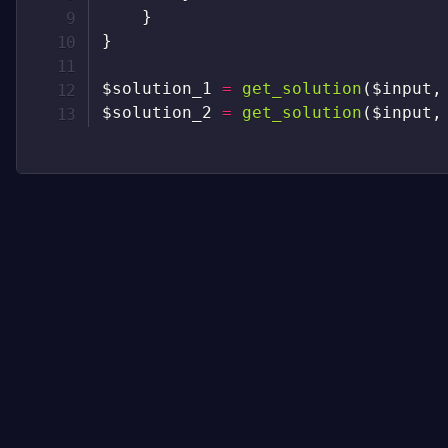
}
}
$solution_1
=
get_solution
(
$input
,
$solution_2
=
get_solution
(
$input
,