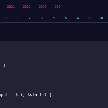
2021
2022
2023
2024
10
11
12
13
14
15
16
17
18
rt
)
nput
.
$i
)
,
$start
)
)
{