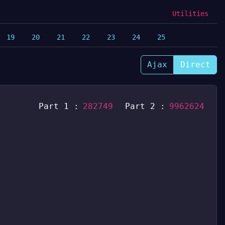
Utilities
19
20
21
22
23
24
25
Ajax
Direct
Part 1 :
282749
Part 2 :
9962624