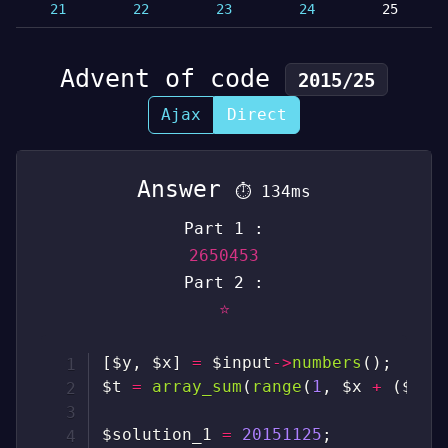
21
22
23
24
25
Advent of code
2015/25
Ajax
Direct
Answer
⏱
134ms
Part 1 :
2650453
Part 2 :
⭐
[
$y
,
$x
]
=
$input
->
numbers
(
)
;
$t
=
array_sum
(
range
(
1
,
$x
+
(
$y
-
$solution_1
=
20151125
;