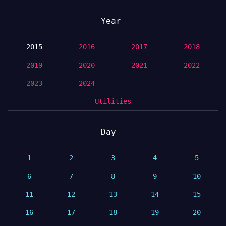
Year
2015
2016
2017
2018
2019
2020
2021
2022
2023
2024
Utilities
Day
1
2
3
4
5
6
7
8
9
10
11
12
13
14
15
16
17
18
19
20