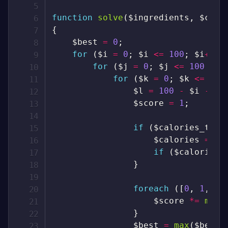
function
solve
(
$ingredients
,
$calo
{
$best
=
0
;
for
(
$i
=
0
;
$i
<=
100
;
$i
++
)
for
(
$j
=
0
;
$j
<=
100
-
$
for
(
$k
=
0
;
$k
<=
100
$l
=
100
-
$i
-
$j
$score
=
1
;
if
(
$calories_targ
$calories
=
$i
if
(
$calories
}
foreach
(
[
0
,
1
,
2
,
$score
*=
max
(
}
$best
=
max
(
$best
,