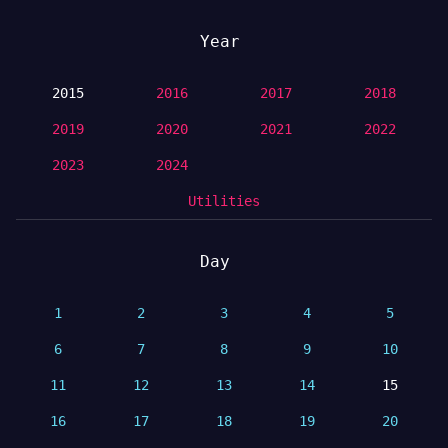
Year
2015
2016
2017
2018
2019
2020
2021
2022
2023
2024
Utilities
Day
1
2
3
4
5
6
7
8
9
10
11
12
13
14
15
16
17
18
19
20