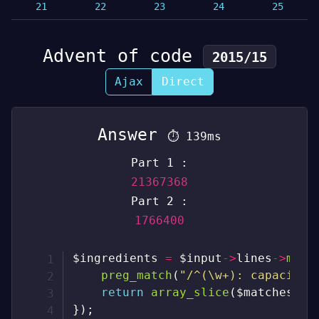
21
22
23
24
25
Advent of code
2015/15
Ajax
Direct
Answer
⏱
139ms
Part 1 :
21367368
Part 2 :
1766400
$ingredients
=
$input
->
lines
->
map
(
preg_match
(
"/^(\w+): capacity 
return
array_slice
(
$matches
,
2
}
)
;