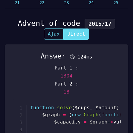
21
22
23
24
25
Advent of code
2015/17
Ajax
Direct
Answer
⏱
124ms
Part 1 :
1304
Part 2 :
18
function
solve
(
$cups
,
$amount
)
{
$graph
=
(
new
Graph
(
function
(
$capacity
=
$graph
->
values