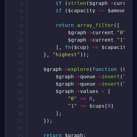
if
(
strlen
(
$graph
->
current
if
(
$capacity
==
$amount
)
return
array_filter
(
[
$graph
->
current
.
"0"
=>
$graph
->
current
.
"1"
=>
]
,
fn
(
$cup
)
=>
$capacity
+
}
,
"highest"
)
)
;
$graph
->
explore
(
function
(
$gra
$graph
->
queue
->
insert
(
"0"
)
$graph
->
queue
->
insert
(
"1"
)
$graph
->
values
=
[
"0"
=>
0
,
"1"
=>
$cups
[
0
]
]
;
}
)
;
return
$graph
;