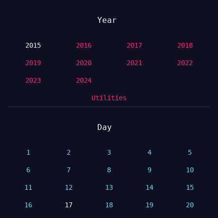
Year
2015
2016
2017
2018
2019
2020
2021
2022
2023
2024
Utilities
Day
1
2
3
4
5
6
7
8
9
10
11
12
13
14
15
16
17
18
19
20