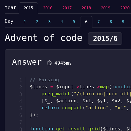
Year
2015
2016
2017
2018
2019
2020
Day
1
2
3
4
5
6
7
8
9
Advent of code
2015/6
Answer
⏱
4945ms
// Parsing
$lines
=
$input
->
lines
->
map
(
functi
preg_match
(
"/(turn on|turn off
[
$_
,
$action
,
$x1
,
$y1
,
$x2
,
$
return
compact
(
"action"
,
"x1"
,
}
)
;
function
get_result_grid
(
$lines
,
$