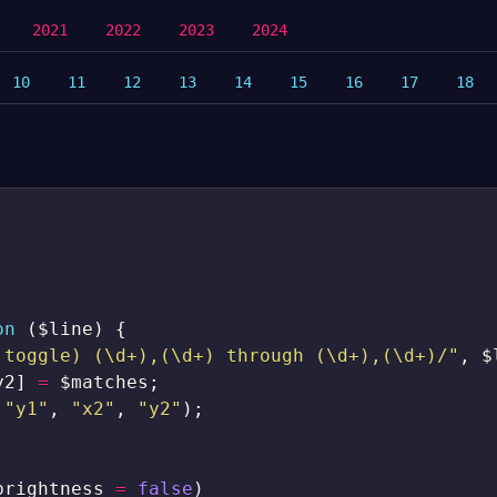
2021
2022
2023
2024
10
11
12
13
14
15
16
17
18
on
(
$line
)
{
|toggle) (\d+),(\d+) through (\d+),(\d+)/"
,
$
y2
]
=
$matches
;
"y1"
,
"x2"
,
"y2"
)
;
brightness
=
false
)