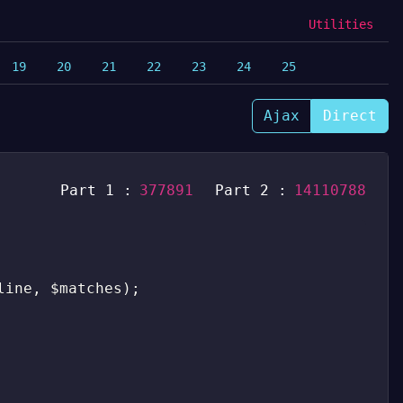
Utilities
19
20
21
22
23
24
25
Ajax
Direct
Part 1 :
377891
Part 2 :
14110788
line
,
$matches
)
;