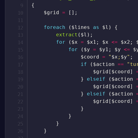
{
$grid
=
[
]
;
foreach
(
$lines
as
$l
)
{
extract
(
$l
)
;
for
(
$x
=
$x1
;
$x
<=
$x2
;
for
(
$y
=
$y1
;
$y
<=
$
$coord
=
"
$x
;
$y
"
;
if
(
$action
==
"tu
$grid
[
$coord
]
}
elseif
(
$action
$grid
[
$coord
]
}
elseif
(
$action
$grid
[
$coord
]
}
}
}
}