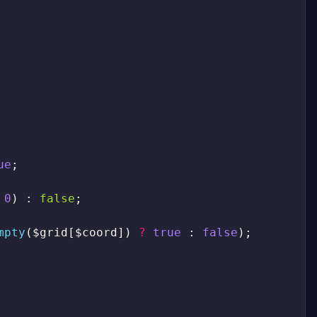
ue
;
0
)
:
false
;
mpty
(
$grid
[
$coord
]
)
?
true
:
false
)
;