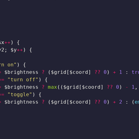
$x
++
)
{
y2
;
$y
++
)
{
rn on"
)
{
=
$brightness
?
(
$grid
[
$coord
]
??
0
)
+
1
:
tr
==
"turn off"
)
{
=
$brightness
?
max
(
(
$grid
[
$coord
]
??
0
)
-
1
,
==
"toggle"
)
{
=
$brightness
?
(
$grid
[
$coord
]
??
0
)
+
2
:
(
e