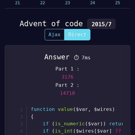
21
22
23
24
25
Advent of code
2015/7
Ajax
Direct
Answer
⏱
7ms
Part 1 :
3176
Part 2 :
14710
function
value
(
$var
,
$wires
)
{
if
(
is_numeric
(
$var
)
)
return
(
if
(
is_int
(
$wires
[
$var
]
??
nul