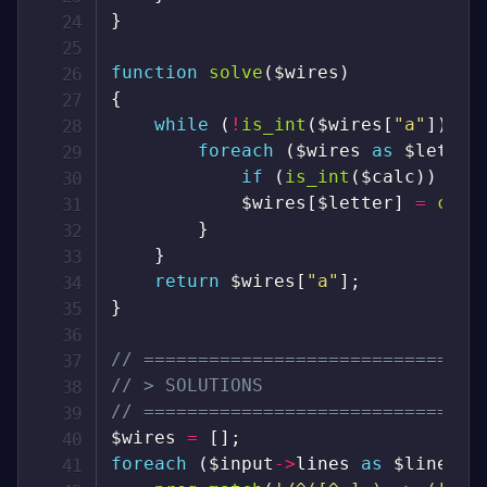
}
function
solve
(
$wires
)
{
while
(
!
is_int
(
$wires
[
"a"
]
)
)
{
foreach
(
$wires
as
$letter
if
(
is_int
(
$calc
)
)
con
$wires
[
$letter
]
=
comp
}
}
return
$wires
[
"a"
]
;
}
// ===============================
// > SOLUTIONS
// ===============================
$wires
=
[
]
;
foreach
(
$input
->
lines
as
$line
)
{