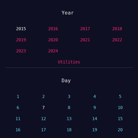
Year
2015
2016
2017
2018
2019
2020
2021
2022
2023
2024
Utilities
Day
1
2
3
4
5
6
7
8
9
10
11
12
13
14
15
16
17
18
19
20