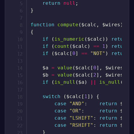
return
null
;
}
function
compute
(
$calc
,
$wires
)
{
if
(
is_numeric
(
$calc
)
)
return
if
(
count
(
$calc
)
==
1
)
return
if
(
$calc
[
0
]
==
"NOT"
)
return
$a
=
value
(
$calc
[
0
]
,
$wires
)
;
$b
=
value
(
$calc
[
2
]
,
$wires
)
;
if
(
is_null
(
$a
)
||
is_null
(
$b
)
switch
(
$calc
[
1
]
)
{
case
"AND"
:
return
$a
&
case
"OR"
:
return
$a
|
case
"LSHIFT"
:
return
$a
<
case
"RSHIFT"
:
return
$a
>
}