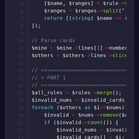
[
$name
,
$ranges
]
=
$rule
->
spli
$ranges
=
$ranges
->
split
(
" or 
return
[
(
string
)
$name
=>
(
arr
}
)
;
// Parse cards
$mine
=
$mine
->
lines
[
1
]
->
numbers
;
$others
=
$others
->
lines
->
slice
(
1
)
// ===============================
// > PART 1
// ===============================
$all_rules
=
$rules
->
merge
(
)
;
$invalid_nums
=
$invalid_cards
=
s
foreach
(
$others
as
$i
=>
$nums
)
{
$invalid
=
$nums
->
remove
(
$all_
if
(
$invalid
->
count
(
)
)
{
$invalid_nums
=
$invalid_n
$invalid_cards
[
]
=
$i
;