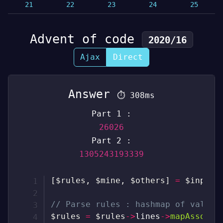
21
22
23
24
25
Advent of code
2020/16
Ajax
Direct
Answer
⏱
308ms
Part 1 :
26026
Part 2 :
1305243193339
[
$rules
,
$mine
,
$others
]
=
$input
-
// Parse rules : hashmap of valid 
$rules
=
$rules
->
lines
->
mapAssoc
(
f