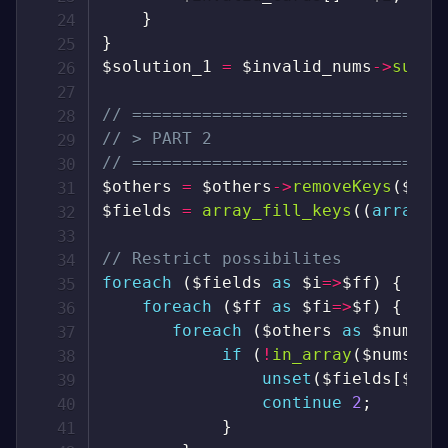
}
}
$solution_1
=
$invalid_nums
->
sum
(
)
// ===============================
// > PART 2
// ===============================
$others
=
$others
->
removeKeys
(
$inv
$fields
=
array_fill_keys
(
(
array
)
// Restrict possibilites
foreach
(
$fields
as
$i
=>
$ff
)
{
foreach
(
$ff
as
$fi
=>
$f
)
{
foreach
(
$others
as
$nums
)
if
(
!
in_array
(
$nums
[
$i
unset
(
$fields
[
$i
]
[
continue
2
;
}