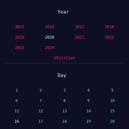
Year
2015
2016
2017
2018
2019
2020
2021
2022
2023
2024
Utilities
Day
1
2
3
4
5
6
7
8
9
10
11
12
13
14
15
16
17
18
19
20