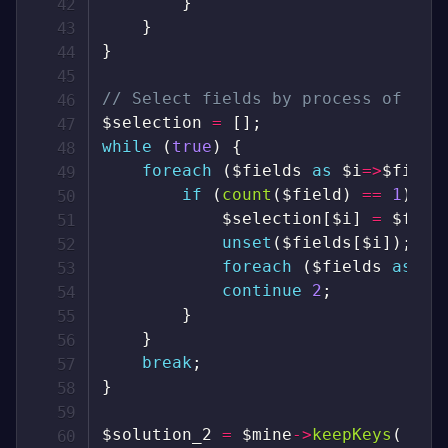
}
}
}
// Select fields by process of eli
$selection
=
[
]
;
while
(
true
)
{
foreach
(
$fields
as
$i
=>
$field
if
(
count
(
$field
)
==
1
)
{
$selection
[
$i
]
=
$fiel
unset
(
$fields
[
$i
]
)
;
foreach
(
$fields
as
$j
continue
2
;
}
}
break
;
}
$solution_2
=
$mine
->
keepKeys
(