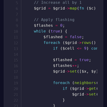
// Increase all by 1
$grid
=
$grid
->
map
(
fn
(
$c
)
=>
// Apply flashing
$flashes
=
0
;
while
(
true
)
{
$flashed
=
false
;
foreach
(
$grid
->
rows
(
)
as
if
(
$cell
<=
9
)
contin
$flashed
=
true
;
$flashes
++
;
$grid
->
set
(
[
$x
,
$y
]
,
-
foreach
(
neighbors
(
[
$x
if
(
$grid
->
get
(
$ne
$grid
->
set
(
$ne
}
}