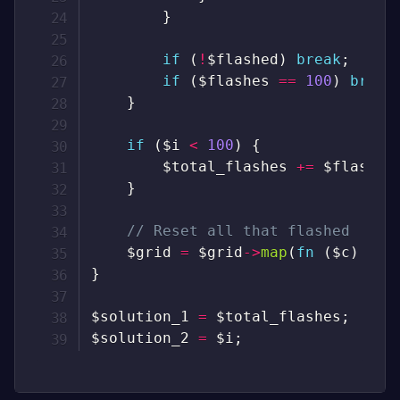
}
if
(
!
$flashed
)
break
;
if
(
$flashes
==
100
)
break
}
if
(
$i
<
100
)
{
$total_flashes
+=
$flashes
}
// Reset all that flashed
$grid
=
$grid
->
map
(
fn
(
$c
)
=>
}
$solution_1
=
$total_flashes
;
$solution_2
=
$i
;