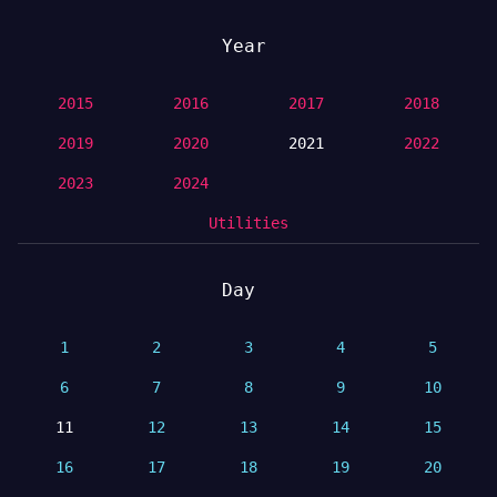
Year
2015
2016
2017
2018
2019
2020
2021
2022
2023
2024
Utilities
Day
1
2
3
4
5
6
7
8
9
10
11
12
13
14
15
16
17
18
19
20