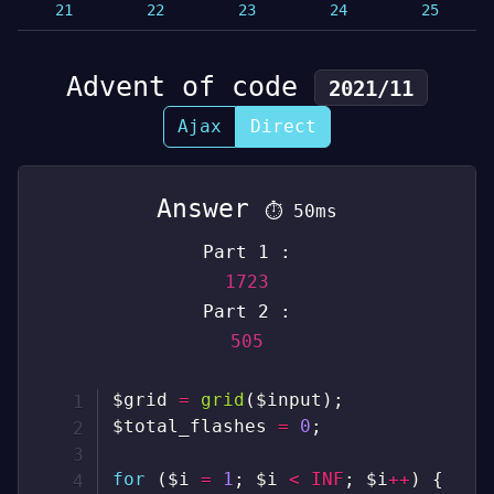
21
22
23
24
25
Advent of code
2021/11
Ajax
Direct
Answer
⏱
50ms
Part 1 :
1723
Part 2 :
505
$grid
=
grid
(
$input
)
;
$total_flashes
=
0
;
for
(
$i
=
1
;
$i
<
INF
;
$i
++
)
{