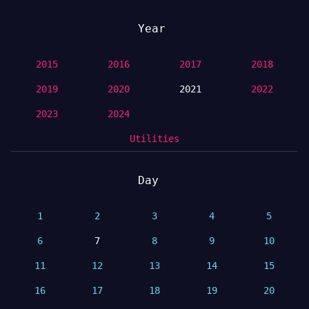
Year
2015
2016
2017
2018
2019
2020
2021
2022
2023
2024
Utilities
Day
1
2
3
4
5
6
7
8
9
10
11
12
13
14
15
16
17
18
19
20