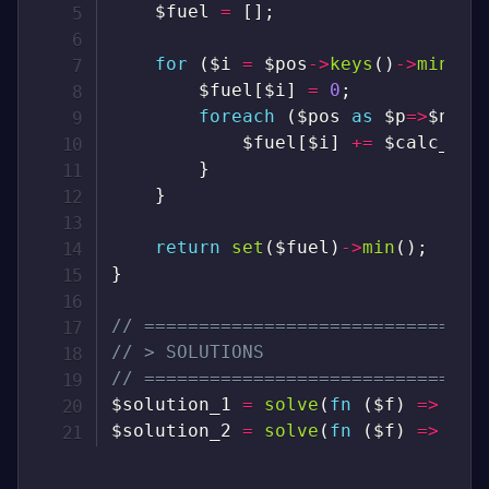
$fuel
=
[
]
;
for
(
$i
=
$pos
->
keys
(
)
->
min
(
)
;
$fuel
[
$i
]
=
0
;
foreach
(
$pos
as
$p
=>
$n
)
{
$fuel
[
$i
]
+=
$calc_fue
}
}
return
set
(
$fuel
)
->
min
(
)
;
}
// ===============================
// > SOLUTIONS
// ===============================
$solution_1
=
solve
(
fn
(
$f
)
=>
$f
)
$solution_2
=
solve
(
fn
(
$f
)
=>
$f