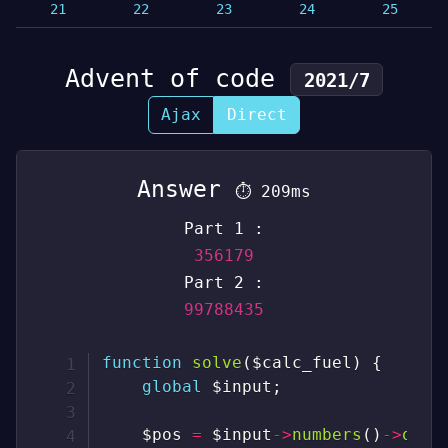
21
22
23
24
25
Advent of code
2021/7
Ajax
Direct
Answer
⏱
209ms
Part 1 :
356179
Part 2 :
99788435
function
solve
(
$calc_fuel
)
{
global
$input
;
$pos
=
$input
->
numbers
(
)
->
occu