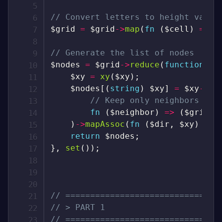
// Convert letters to height value
$grid
=
$grid
->
map
(
fn
(
$cell
)
=>
$
// Generate the list of nodes
$nodes
=
$grid
->
reduce
(
function
(
$
$xy
=
xy
(
$xy
)
;
$nodes
[
(
string
)
$xy
]
=
$xy
->
ge
// Keep only neighbors wit
fn
(
$neighbor
)
=>
(
$grid
->
)
->
mapAssoc
(
fn
(
$dir
,
$xy
)
=>
return
$nodes
;
}
,
set
(
)
)
;
// ===============================
// > PART 1
// ===============================