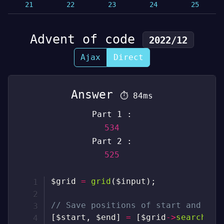
21
22
23
24
25
Advent of code
2022/12
Ajax
Direct
Answer
⏱
84ms
Part 1 :
534
Part 2 :
525
$grid
=
grid
(
$input
)
;
// Save positions of start and end
[
$start
,
$end
]
=
[
$grid
->
search
(
"S