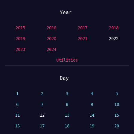
Year
2015
2016
2017
2018
2019
2020
2021
2022
2023
2024
Utilities
Day
1
2
3
4
5
6
7
8
9
10
11
12
13
14
15
16
17
18
19
20