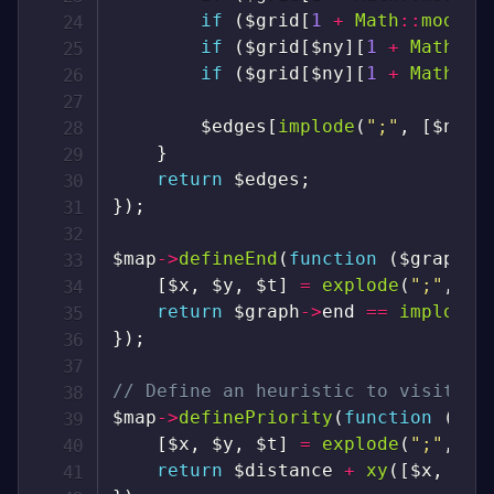
if
(
$grid
[
1
+
Math
::
mod
(
(
$
if
(
$grid
[
$ny
]
[
1
+
Math
::
m
if
(
$grid
[
$ny
]
[
1
+
Math
::
m
$edges
[
implode
(
";"
,
[
$nx
,
}
return
$edges
;
}
)
;
$map
->
defineEnd
(
function
(
$graph
)
[
$x
,
$y
,
$t
]
=
explode
(
";"
,
$g
return
$graph
->
end
==
implode
(
}
)
;
// Define an heuristic to visit th
$map
->
definePriority
(
function
(
$gr
[
$x
,
$y
,
$t
]
=
explode
(
";"
,
$g
return
$distance
+
xy
(
[
$x
,
$y
]