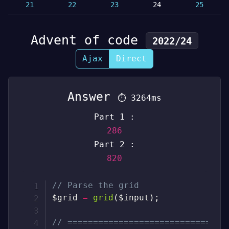
21
22
23
24
25
Advent of code
2022/24
Ajax
Direct
Answer
⏱
3264ms
Part 1 :
286
Part 2 :
820
// Parse the grid
$grid
=
grid
(
$input
)
;
// ===============================