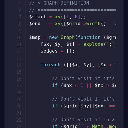
// > GRAPH DEFINITION
// ===============================
$start
=
xy
(
[
1
,
0
]
)
;
$end
=
xy
(
[
$grid
->
width
(
)
-
2
,
$
$map
=
new
Graph
(
function
(
$graph
)
[
$x
,
$y
,
$t
]
=
explode
(
";"
,
$g
$edges
=
[
]
;
foreach
(
[
[
$x
,
$y
]
,
[
$x
+
1
,
$
// Don't visit if it's out
if
(
$nx
<
1
||
$nx
>
$end
[
// Don't visit if it's a w
if
(
$grid
[
$ny
]
[
$nx
]
==
"#"
// Don't visit if in a bli
if
(
$grid
[
1
+
Math
::
mod
(
(
$