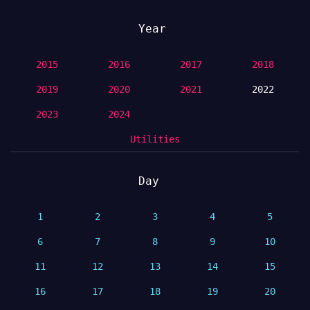
Year
2015
2016
2017
2018
2019
2020
2021
2022
2023
2024
Utilities
Day
1
2
3
4
5
6
7
8
9
10
11
12
13
14
15
16
17
18
19
20