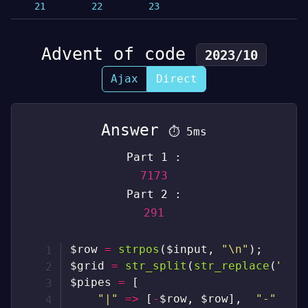
21
22
23
Advent of code
2023/10
Ajax
Direct
Answer
⏱
5ms
Part 1 :
7173
Part 2 :
291
$row
=
strpos
(
$input
,
"\n"
)
;
$grid
=
str_split
(
str_replace
(
"\n"
$pipes
=
[
"|"
=>
[
-
$row
,
$row
]
,
"-"
=>