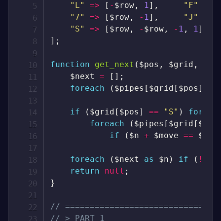
"L"
=>
[
-
$row
,
1
]
,
"F"
=>
"7"
=>
[
$row
,
-
1
]
,
"J"
=>
"S"
=>
[
$row
,
-
$row
,
-
1
,
1
]
,
]
;
function
get_next
(
$pos
,
$grid
,
$pi
$next
=
[
]
;
foreach
(
$pipes
[
$grid
[
$pos
]
]
a
if
(
$grid
[
$pos
]
==
"S"
)
foreac
foreach
(
$pipes
[
$grid
[
$n
]
]
if
(
$n
+
$move
==
$pos
foreach
(
$next
as
$n
)
if
(
!
iss
return
null
;
}
// ===============================
// > PART 1