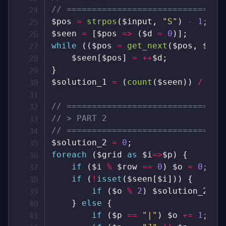
// ===============================
$pos
=
strpos
(
$input
,
"S"
)
-
1
;
$seen
=
[
$pos
=>
(
$d
=
0
)
]
;
while
(
(
$pos
=
get_next
(
$pos
,
$gri
$seen
[
$pos
]
=
++
$d
;
}
$solution_1
=
(
count
(
$seen
)
)
/
2
;
// ===============================
// > PART 2
// ===============================
$solution_2
=
0
;
foreach
(
$grid
as
$i
=>
$p
)
{
if
(
$i
%
$row
==
0
)
$o
=
0
;
if
(
!
isset
(
$seen
[
$i
]
)
)
{
if
(
$o
%
2
)
$solution_2
++
;
}
else
{
if
(
$p
==
"|"
)
$o
+=
1
;