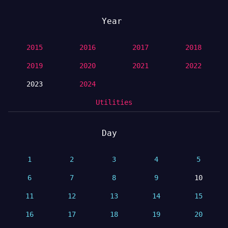
Year
2015
2016
2017
2018
2019
2020
2021
2022
2023
2024
Utilities
Day
1
2
3
4
5
6
7
8
9
10
11
12
13
14
15
16
17
18
19
20