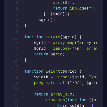
sort
(
$s
)
;
return
implode
(
""
,
arr
}
,
[
$m
[
0
]
]
)
,
$grid
)
;
}
function
rotate
(
$grid
)
{
$grid
=
array_map
(
"array_rever
$grid
=
implode
(
"\n"
,
array_ma
return
$grid
;
}
function
weight
(
$grid
)
{
$width
=
strpos
(
$grid
,
"\n"
)
+
preg_match_all
(
"/O/"
,
$grid
,
$
return
array_sum
(
array_map
(
function
(
$m
)
us
return
$width
-
1
-
$m