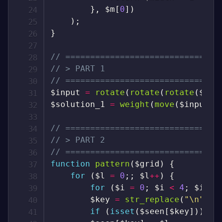
}
,
$m
[
0
]
)
)
;
}
// ===============================
// > PART 1
// ===============================
$input
=
rotate
(
rotate
(
rotate
(
$inp
$solution_1
=
weight
(
move
(
$input
)
)
// ===============================
// > PART 2
// ===============================
function
pattern
(
$grid
)
{
for
(
$l
=
0
;
;
$l
++
)
{
for
(
$i
=
0
;
$i
<
4
;
$i
++
)
$key
=
str_replace
(
"\n"
,
"
if
(
isset
(
$seen
[
$key
]
)
)
br