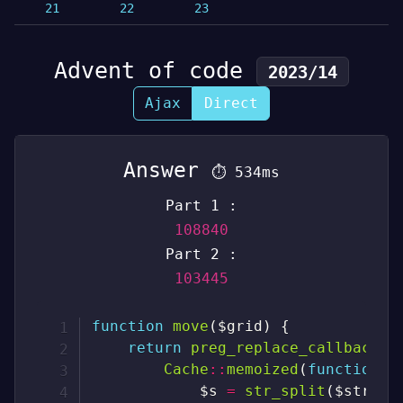
21
22
23
Advent of code
2023/14
Ajax
Direct
Answer
⏱
534ms
Part 1 :
108840
Part 2 :
103445
function
move
(
$grid
)
{
return
preg_replace_callback
(
"
Cache
::
memoized
(
function
(
$s
=
str_split
(
$string