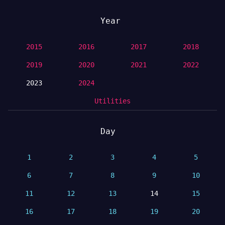
Year
2015
2016
2017
2018
2019
2020
2021
2022
2023
2024
Utilities
Day
1
2
3
4
5
6
7
8
9
10
11
12
13
14
15
16
17
18
19
20