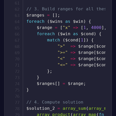
// 3. Build ranges for all these c
$ranges
=
[
]
;
foreach
(
$wins
as
$win
)
{
$range
=
[
"x"
=>
[
1
,
4000
]
,
"m
foreach
(
$win
as
$cond
)
{
match
(
$cond
[
1
]
)
{
">"
=>
$range
[
$cond
[
0
">="
=>
$range
[
$cond
[
0
"<"
=>
$range
[
$cond
[
0
"<="
=>
$range
[
$cond
[
0
}
;
}
$ranges
[
]
=
$range
;
}
// 4. Compute solution
$solution_2
=
array_sum
(
array_map
(
array_product
(
array_map
(
fn
(
$r