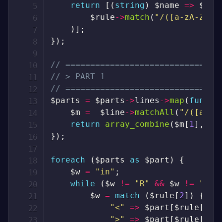
return
[
(
string
)
$name
=>
$rul
$rule
->
match
(
"/([a-zA-Z]+)
)
]
;
}
)
;
// ===============================
// > PART 1
// ===============================
$parts
=
$parts
->
lines
->
map
(
functi
$m
=
$line
->
matchAll
(
"/([a-z]
return
array_combine
(
$m
[
1
]
,
ar
}
)
;
foreach
(
$parts
as
$part
)
{
$w
=
"in"
;
while
(
$w
!=
"R"
&&
$w
!=
"A"
)
$w
=
match
(
$rule
[
2
]
)
{
"<"
=>
$part
[
$rule
[
1
]
]
">"
=>
$part
[
$rule
[
1
]
]