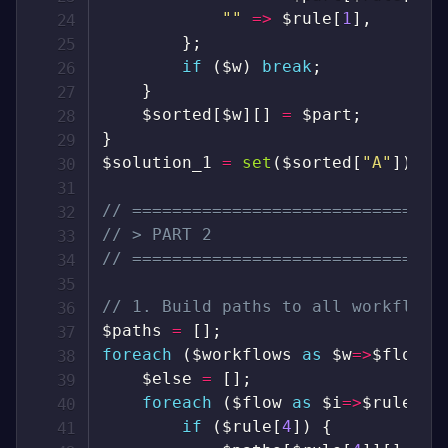
""
=>
$rule
[
1
]
,
}
;
if
(
$w
)
break
;
}
$sorted
[
$w
]
[
]
=
$part
;
}
$solution_1
=
set
(
$sorted
[
"A"
]
)
->
m
// ===============================
// > PART 2
// ===============================
// 1. Build paths to all workflows
$paths
=
[
]
;
foreach
(
$workflows
as
$w
=>
$flow
)
$else
=
[
]
;
foreach
(
$flow
as
$i
=>
$rule
)
{
if
(
$rule
[
4
]
)
{