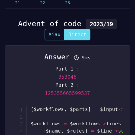
21
22
23
Advent of code
2023/19
Ajax
Direct
Answer
⏱
9ms
Part 1 :
353046
Part 2 :
125355665599537
[
$workflows
,
$parts
]
=
$input
->
spl
$workflows
=
$workflows
->
lines
->
ma
[
$name
,
$rules
]
=
$line
->
sub
(
0