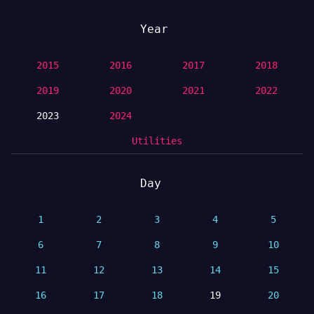
Year
2015
2016
2017
2018
2019
2020
2021
2022
2023
2024
Utilities
Day
1
2
3
4
5
6
7
8
9
10
11
12
13
14
15
16
17
18
19
20