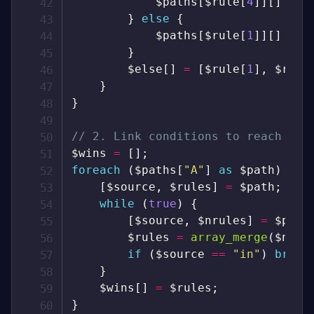
$paths
[
$rule
[
4
]
]
[
]
=
[
}
else
{
$paths
[
$rule
[
1
]
]
[
]
=
[
}
$else
[
]
=
[
$rule
[
1
]
,
$rule
}
}
// 2. Link conditions to reach all
$wins
=
[
]
;
foreach
(
$paths
[
"A"
]
as
$path
)
{
[
$source
,
$rules
]
=
$path
;
while
(
true
)
{
[
$source
,
$nrules
]
=
$path
$rules
=
array_merge
(
$nrul
if
(
$source
==
"in"
)
break
}
$wins
[
]
=
$rules
;
}