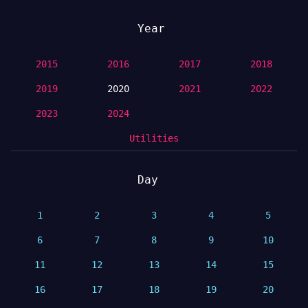
Year
2015
2016
2017
2018
2019
2020
2021
2022
2023
2024
Utilities
Day
1
2
3
4
5
6
7
8
9
10
11
12
13
14
15
16
17
18
19
20