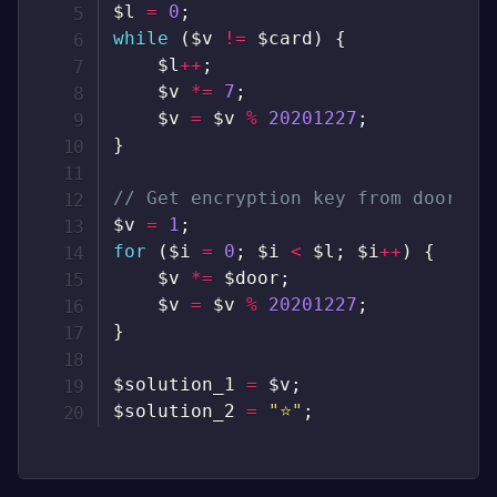
$l
=
0
;
while
(
$v
!=
$card
)
{
$l
++
;
$v
*=
7
;
$v
=
$v
%
20201227
;
}
// Get encryption key from door
$v
=
1
;
for
(
$i
=
0
;
$i
<
$l
;
$i
++
)
{
$v
*=
$door
;
$v
=
$v
%
20201227
;
}
$solution_1
=
$v
;
$solution_2
=
"⭐"
;