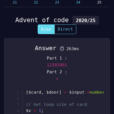
21
22
23
24
25
Advent of code
2020/25
Ajax
Direct
Answer
⏱
263ms
Part 1 :
12285001
Part 2 :
⭐
[
$card
,
$door
]
=
$input
->
numbers
(
)
// Get loop size of card
$v
=
1
;