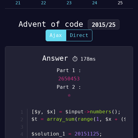
21
22
23
24
25
Advent of code
2015/25
Ajax
Direct
Answer
⏱
178ms
Part 1 :
2650453
Part 2 :
⭐
[
$y
,
$x
]
=
$input
->
numbers
(
)
;
$t
=
array_sum
(
range
(
1
,
$x
+
(
$y
-
$solution_1
=
20151125
;