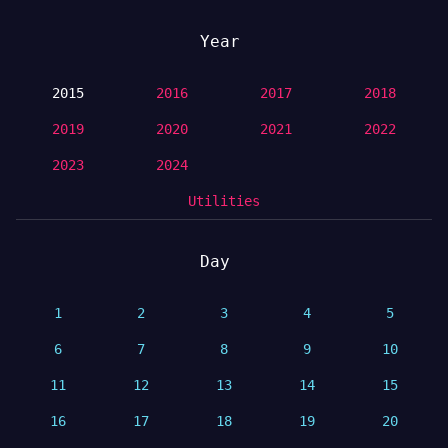
Year
2015
2016
2017
2018
2019
2020
2021
2022
2023
2024
Utilities
Day
1
2
3
4
5
6
7
8
9
10
11
12
13
14
15
16
17
18
19
20